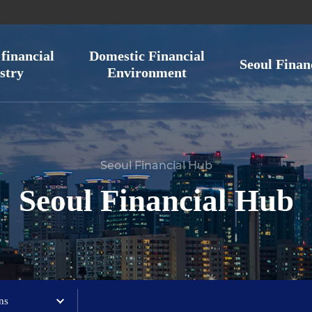
financial
Domestic Financial
Seoul Finan
stry
Environment
Seoul Financial Hub
Seoul Financial Hub
ons