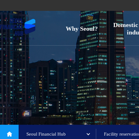
Domestic 
Why Seoul?
indu
Seoul Financial Hub
Facility reservati