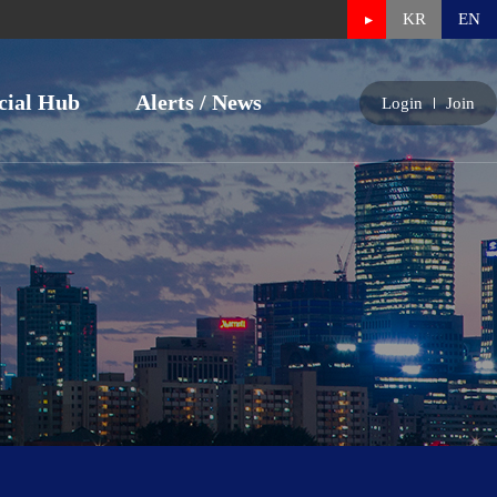
KR
EN
cial Hub
Alerts / News
Login
Join