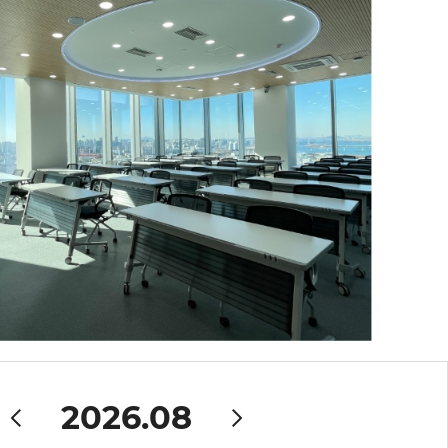
2026.08