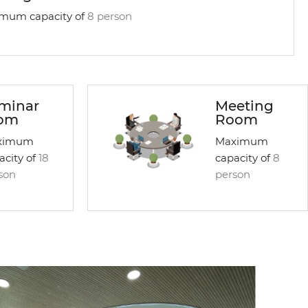
mum capacity of
8 person
minar
Meeting
om
Room
ximum
Maximum
acity of
18
capacity of
8
son
person