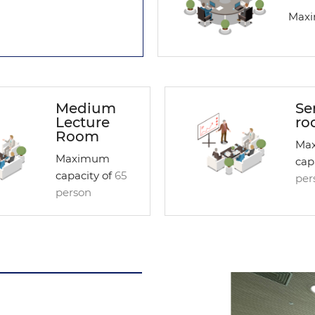
Maxi
Medium
Se
Lecture
ro
Room
Ma
Maximum
cap
capacity of
65
per
person