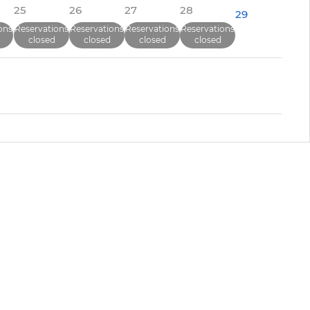
25
26
27
28
29
ons
Reservations
Reservations
Reservations
Reservations
closed
closed
closed
closed