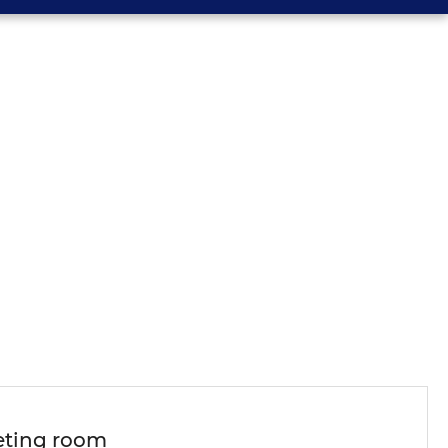
ting room