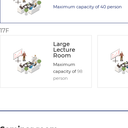
Maximum capacity of
40 person
17F
Large
Lecture
Room
Maximum
capacity of
98
person