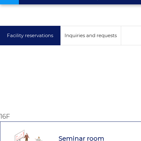
Facility reservations
Inquiries and requests
16F
Seminar room