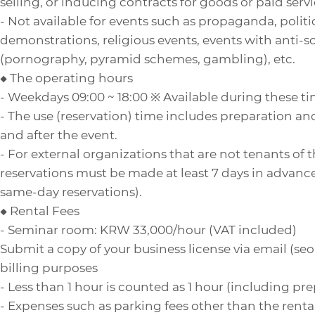
selling, or inducing contracts for goods or paid servi
- Not available for events such as propaganda, politica
demonstrations, religious events, events with anti-s
(pornography, pyramid schemes, gambling), etc.
◆ The operating hours
- Weekdays 09:00 ~ 18:00 ※ Available during these t
- The use (reservation) time includes preparation a
and after the event.
- For external organizations that are not tenants of 
reservations must be made at least 7 days in advance
same-day reservations).
◆ Rental Fees
- Seminar room: KRW 33,000/hour (VAT included)
Submit a copy of your business license via email (s
billing purposes
- Less than 1 hour is counted as 1 hour (including pr
- Expenses such as parking fees other than the rental