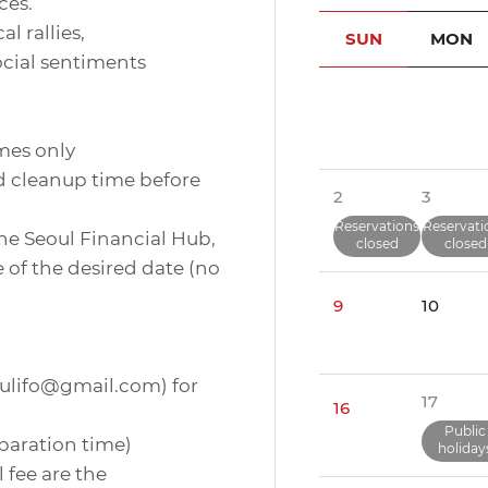
ces.
l rallies,
SUN
MON
ocial sentiments
imes only
nd cleanup time before
2
3
Reservations
Reservati
the Seoul Financial Hub,
closed
closed
 of the desired date (no
9
10
eoulifo@gmail.com) for
17
16
Public
eparation time)
holiday
 fee are the