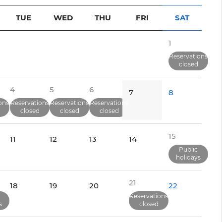
TUE
WED
THU
FRI
SAT
1
Reservations
closed
4
5
6
7
8
ons
Reservations
Reservations
Reservations
closed
closed
closed
15
11
12
13
14
Public
holidays
21
18
19
20
22
Reservations
s
closed