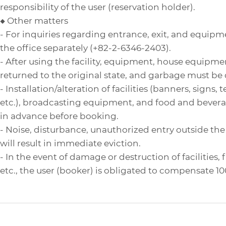
responsibility of the user (reservation holder).
◆ Other matters
- For inquiries regarding entrance, exit, and equipm
the office separately (+82-2-6346-2403).
- After using the facility, equipment, house equipme
returned to the original state, and garbage must be 
- Installation/alteration of facilities (banners, signs,
etc.), broadcasting equipment, and food and bever
in advance before booking.
- Noise, disturbance, unauthorized entry outside the r
will result in immediate eviction.
- In the event of damage or destruction of facilities,
etc., the user (booker) is obligated to compensate 1