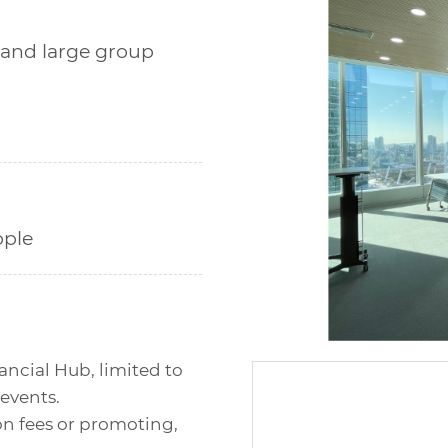
 and large group
ple
ancial Hub, limited to
 events.
on fees or promoting,