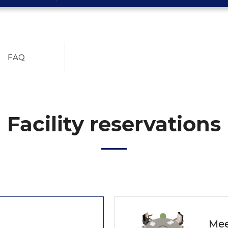
FAQ
Facility reservations
Mee