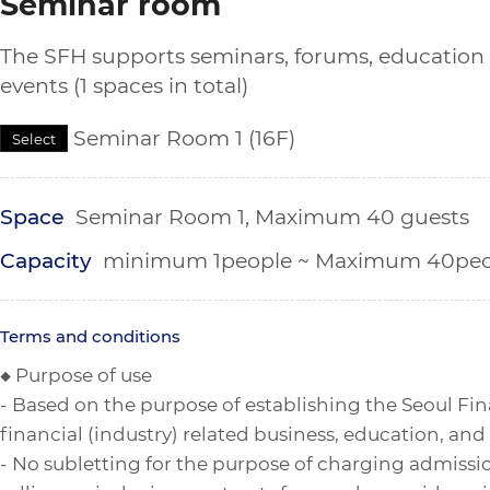
Seminar room
The SFH supports seminars, forums, education
events (1 spaces in total)
Seminar Room 1 (16F)
Select
Space
Seminar Room 1, Maximum 40 guests
Capacity
minimum 1people ~ Maximum 40peo
Terms and conditions
◆ Purpose of use
- Based on the purpose of establishing the Seoul Fin
financial (industry) related business, education, and
- No subletting for the purpose of charging admissi