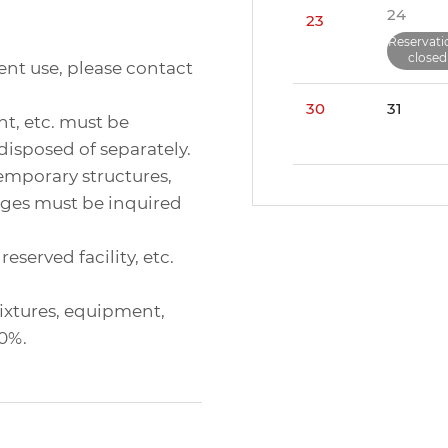
24
23
Reservati
closed
ent use, please contact
30
31
nt, etc. must be
disposed of separately.
 temporary structures,
ages must be inquired
eserved facility, etc.
 fixtures, equipment,
00%.