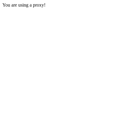
You are using a proxy!