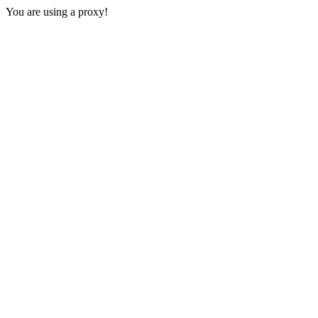
You are using a proxy!