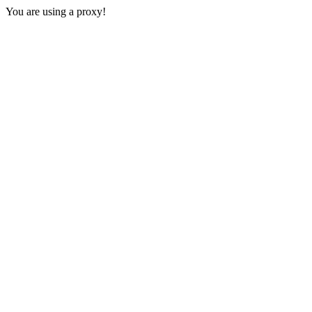
You are using a proxy!