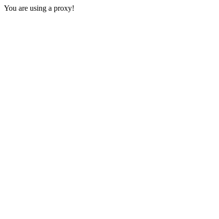
You are using a proxy!