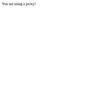
You are using a proxy!