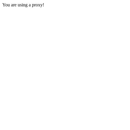
You are using a proxy!