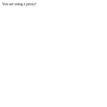
You are using a proxy!