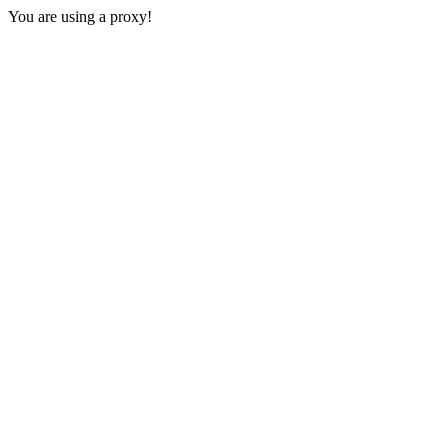
You are using a proxy!