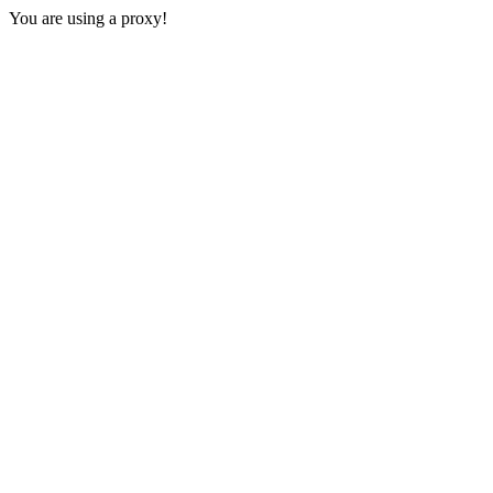
You are using a proxy!