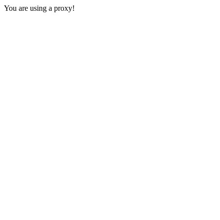
You are using a proxy!