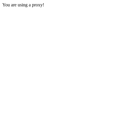
You are using a proxy!