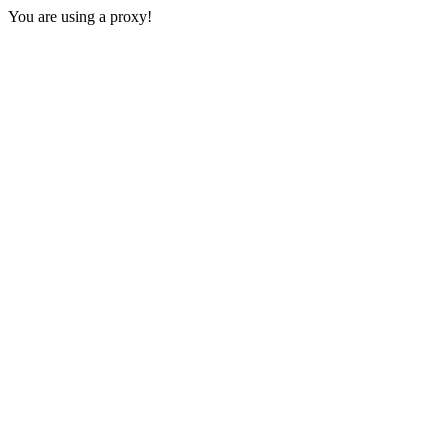
You are using a proxy!