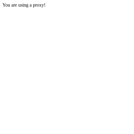
You are using a proxy!